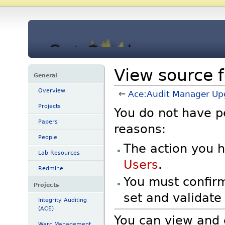
View source 
General
Overview
←
Ace:Audit Manager Up
Projects
You do not have pe
Papers
reasons:
People
The action you h
Lab Resources
Users
.
Redmine
You must confirm
Projects
set and validat
Integrity Auditing
(ACE)
You can view and 
Warc Management