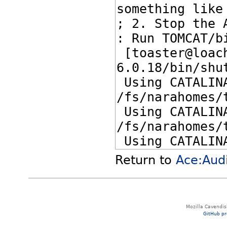
Return to
Ace:Aud
Mozilla Cavendis
GitHub pr