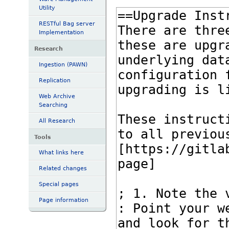
Utility
RESTful Bag server
Implementation
Research
Ingestion (PAWN)
Replication
Web Archive
Searching
All Research
Tools
What links here
Related changes
Special pages
Page information