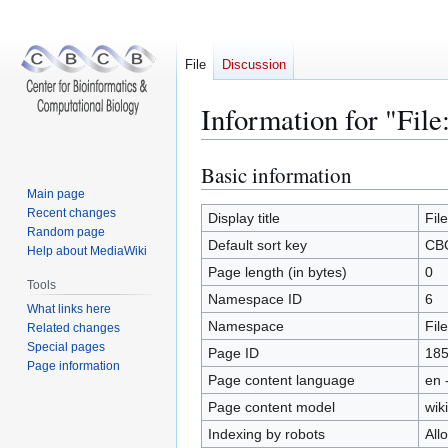
File
Discussion
Information for "Fil
Basic information
Jump
Jump
to
to
Main page
Recent changes
navigation
search
Display title
Fil
Random page
Default sort key
CBC
Help about MediaWiki
Page length (in bytes)
0
Tools
Namespace ID
6
What links here
Namespace
File
Related changes
Special pages
Page ID
18
Page information
Page content language
en 
Page content model
wiki
Indexing by robots
All