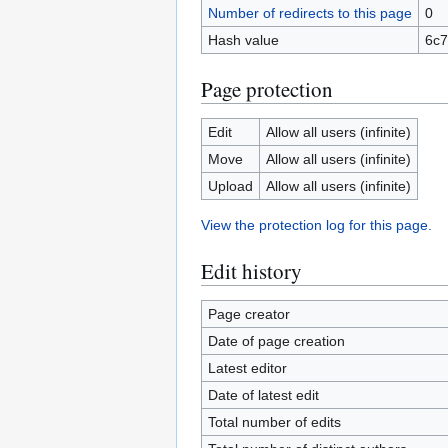
Number of redirects to this page
0
Hash value
6c
Page protection
Edit
Allow all users (infinite)
Move
Allow all users (infinite)
Upload
Allow all users (infinite)
View the protection log for this page.
Edit history
Page creator
Date of page creation
Latest editor
Date of latest edit
Total number of edits