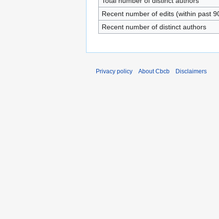
Total number of distinct authors
Recent number of edits (within past 9
Recent number of distinct authors
Privacy policy
About Cbcb
Disclaimers