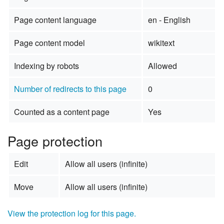
Page content language
en - English
Page content model
wikitext
Indexing by robots
Allowed
Number of redirects to this page
0
Counted as a content page
Yes
Page protection
Edit
Allow all users (infinite)
Move
Allow all users (infinite)
View the protection log for this page.