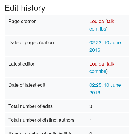
Edit history
Page creator
Louiqa
(
talk
|
contribs
)
Date of page creation
02:23, 10 June
2016
Latest editor
Louiqa
(
talk
|
contribs
)
Date of latest edit
02:25, 10 June
2016
Total number of edits
3
Total number of distinct authors
1
Recent number of edits (within
0