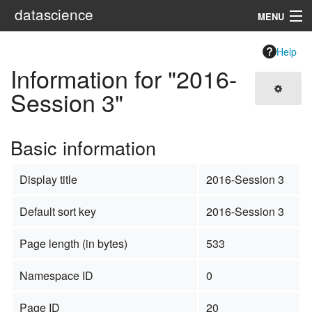
datascience
MENU
Navigation
Help
Information for "2016-
Search
Session 3"
Basic information
Display title
2016-Session 3
Default sort key
2016-Session 3
Page length (in bytes)
533
Namespace ID
0
Page ID
20