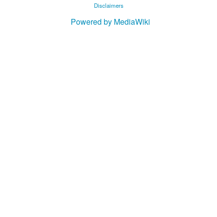
Disclaimers
Powered by MediaWiki