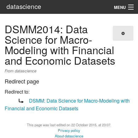
datascience
MENU
Navigation
DSMM2014: Data
Science for Macro-
Search
Modeling with Financial
and Economic Datasets
From datascience
Redirect page
Redirect to:
DSMM: Data Science for Macro-Modeling with
Financial and Economic Datasets
This page was last edited on 22 October 2015, at 23:07.
Privacy policy
About datascience