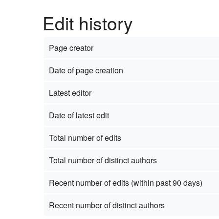
Edit history
Page creator
Date of page creation
Latest editor
Date of latest edit
Total number of edits
Total number of distinct authors
Recent number of edits (within past 90 days)
Recent number of distinct authors