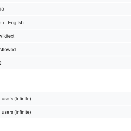
10
en - English
wikitext
Allowed
2
 users (infinite)
 users (infinite)