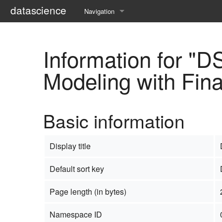
datascience
Navigation
Main page
Information for "
Timeline
Modeling with Fin
Organization
Submission
Basic information
Program
Archive
Display title
Default sort key
Page length (in bytes)
Namespace ID