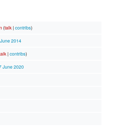
n
(
talk
|
contribs
)
 June 2014
talk
|
contribs
)
7 June 2020