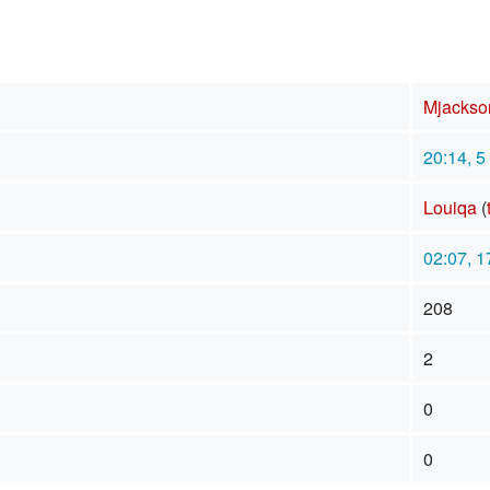
Mjackso
20:14, 5
Louiqa
(
02:07, 1
208
2
0
0