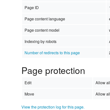
Page ID
Page content language
Page content model
Indexing by robots
Number of redirects to this page
Page protection
Edit
Allow all
Move
Allow all
View the protection log for this page.