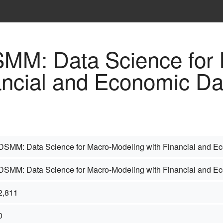
DSMM: Data Science for
ancial and Economic Da
DSMM: Data Science for Macro-Modeling with Financial and E
DSMM: Data Science for Macro-Modeling with Financial and E
2,811
0