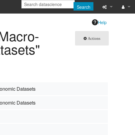
Search
What links here
Log in
Help
 Macro-
Related chang
Actions
tasets"
Special pages
Page informati
Recent change
Help
conomic Datasets
conomic Datasets