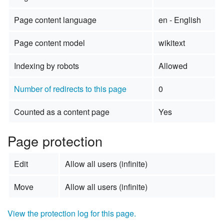
Page content language
en - English
Page content model
wikitext
Indexing by robots
Allowed
Number of redirects to this page
0
Counted as a content page
Yes
Page protection
Edit
Allow all users (infinite)
Move
Allow all users (infinite)
View the protection log for this page.