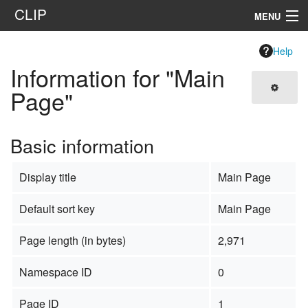
CLIP
MENU
Navigation
Help
Information for "Main
Search
Page"
Basic information
Display title
Main Page
Default sort key
Main Page
Page length (in bytes)
2,971
Namespace ID
0
Page ID
1