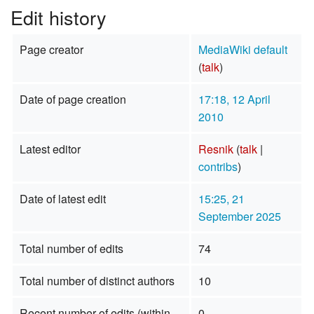
Edit history
Page creator
MediaWiki default
(
talk
)
Date of page creation
17:18, 12 April
2010
Latest editor
Resnik
(
talk
|
contribs
)
Date of latest edit
15:25, 21
September 2025
Total number of edits
74
Total number of distinct authors
10
Recent number of edits (within
0