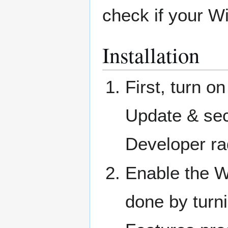
check if your W
Installation
First, turn 
Update & sec
Developer ra
Enable the W
done by turn