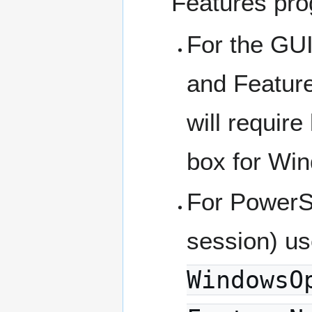
Features pro
For the GU
and Feature
will require
box for Wi
For PowerSh
session) u
WindowsO