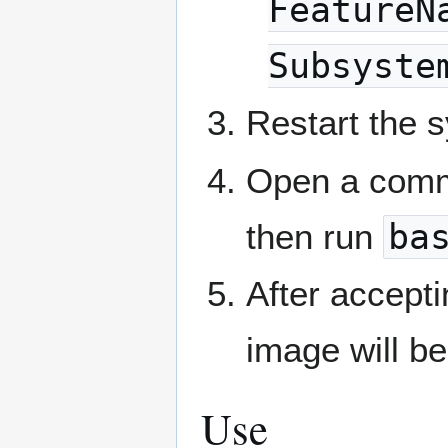
FeatureN
Subsyste
Restart the 
Open a comm
then run
ba
After accept
image will be
Use