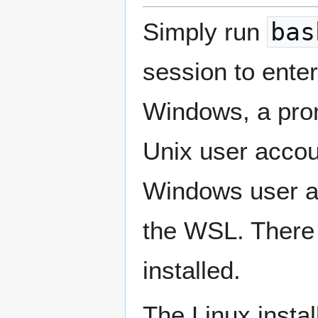
Simply run
bas
session to enter
Windows, a prom
Unix user accou
Windows user a
the WSL. There i
installed.
The Linux instal