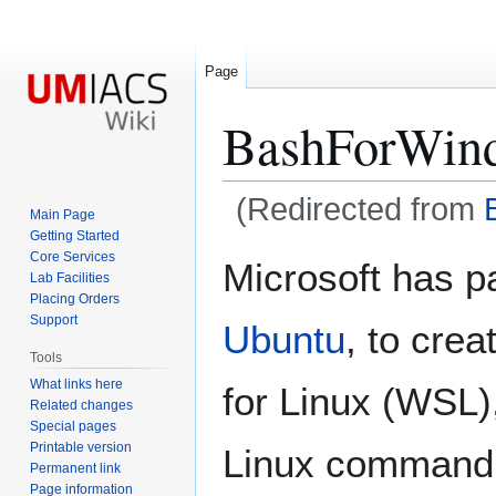
Page
BashForWin
(Redirected from
Main Page
Getting Started
Jump
Jump
Core Services
Microsoft has p
Lab Facilities
to
to
Placing Orders
navigation
search
Support
Ubuntu
, to crea
Tools
What links here
for Linux (WSL)
Related changes
Special pages
Printable version
Linux command 
Permanent link
Page information