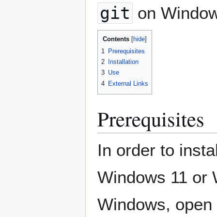
git
on Windows
Contents
1
Prerequisites
2
Installation
3
Use
4
External Links
Prerequisites
In order to ins
Windows 11 or W
Windows, open t