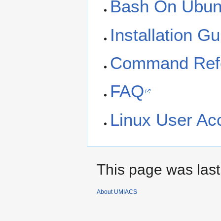
Bash On Ubun
Installation Gu
Command Ref
FAQ
Linux User Ac
This page was last
About UMIACS