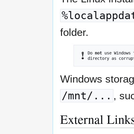
%localappda
folder.
Do 
not
 use Windows 
Windows storage
/mnt/...
, su
External Link