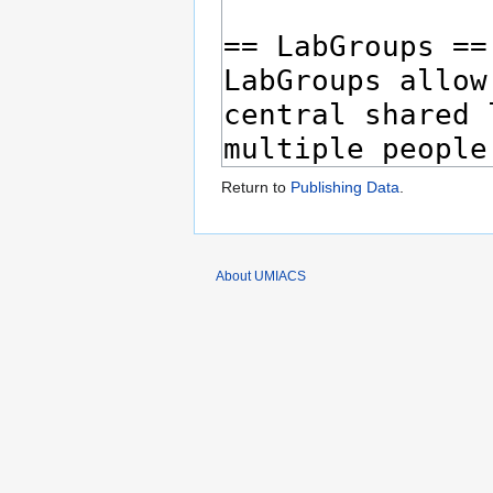
Return to
Publishing Data
.
About UMIACS