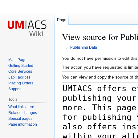
Page
View source for Publ
←
Publishing Data
Jump
Jump
You do not have permission to edit this
Main Page
to
to
Getting Started
The action you have requested is limite
navigation
search
Core Services
You can view and copy the source of th
Lab Facilities
Placing Orders
Support
Tools
What links here
Related changes
Special pages
Page information