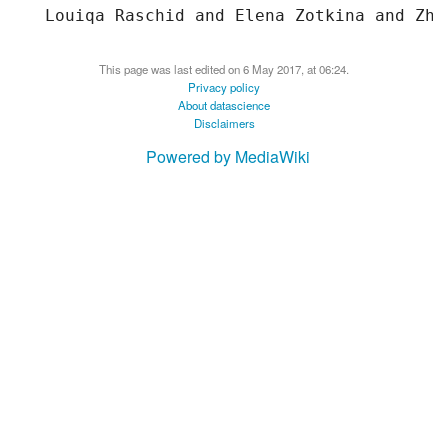
This page was last edited on 6 May 2017, at 06:24.
Privacy policy
About datascience
Disclaimers
Powered by MediaWiki