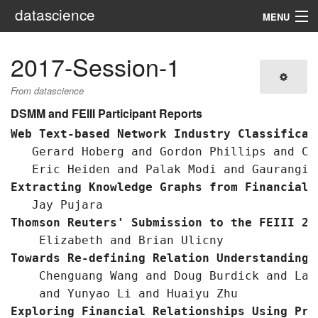
datascience
MENU
Navigation
2017-Session-1
Search
From datascience
DSMM and FEIII Participant Reports
Web Text-based Network Industry Classificat
   Gerard Hoberg and Gordon Phillips and Cr
Extracting Knowledge Graphs from Financial 
Thomson Reuters' Submission to the FEIII 20
Towards Re-defining Relation Understanding 
    Chenguang Wang and Doug Burdick and Lau
Exploring Financial Relationships Using Pro