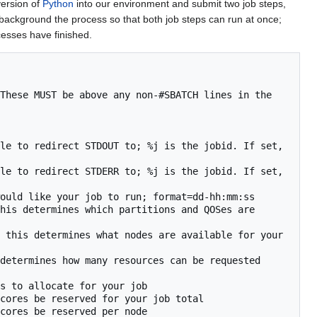
version of
Python
into our environment and submit two job steps,
 background the process so that both job steps can run at once;
cesses have finished.
These MUST be above any non-#SBATCH lines in the 
le to redirect STDOUT to; %j is the jobid. If set, 
le to redirect STDERR to; %j is the jobid. If set, 
ould like your job to run; format=dd-hh:mm:ss

his determines which partitions and QOSes are 
 this determines what nodes are available for your 
determines how many resources can be requested 
s to allocate for your job

cores be reserved for your job total

cores be reserved per node
