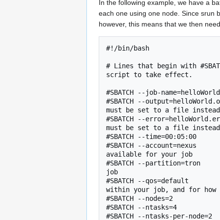
In the following example, we have a bat
each one using one node. Since srun bl
however, this means that we then need 
#!/bin/bash

# Lines that begin with #SBAT
script to take effect.

#SBATCH --job-name=helloWorld
#SBATCH --output=helloWorld.o
must be set to a file instead
#SBATCH --error=helloWorld.er
must be set to a file instead
#SBATCH --time=00:05:00      
#SBATCH --account=nexus      
available for your job

#SBATCH --partition=tron     
job

#SBATCH --qos=default        
within your job, and for how 
#SBATCH --nodes=2            
#SBATCH --ntasks=4           
#SBATCH --ntasks-per-node=2  