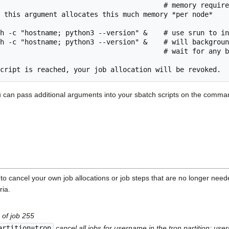
                                        # memory require
 this argument allocates this much memory *per node*

h -c "hostname; python3 --version" &    # use srun to in
h -c "hostname; python3 --version" &    # will backgroun
                                        # wait for any b
ou can pass additional arguments into your sbatch scripts on the comm
ancel your own job allocations or job steps that are no longer needed. 
ria.
 of job 255
artition=tron
cancel all jobs for username in the tron partition; u