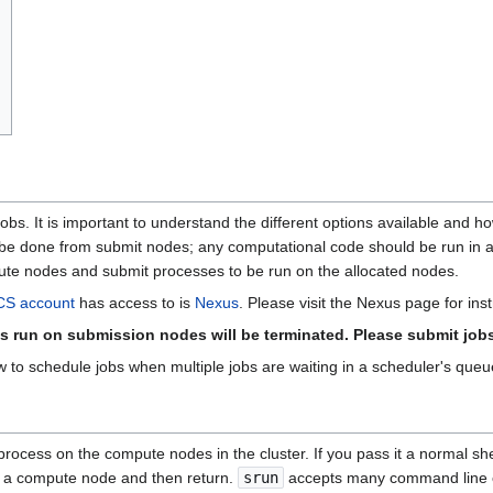
bs. It is important to understand the different options available and how
d be done from submit nodes; any computational code should be run in 
ute nodes and submit processes to be run on the allocated nodes.
S account
has access to is
Nexus
. Please visit the Nexus page for in
s run on submission nodes will be terminated. Please submit job
to schedule jobs when multiple jobs are waiting in a scheduler's que
ocess on the compute nodes in the cluster. If you pass it a normal she
on a compute node and then return.
srun
accepts many command line o