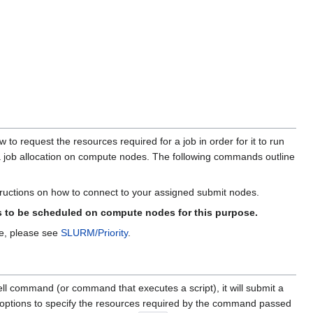
 to request the resources required for a job in order for it to run
a job allocation on compute nodes. The following commands outline
structions on how to connect to your assigned submit nodes.
s to be scheduled on compute nodes for this purpose.
ue, please see
SLURM/Priority
.
ll command (or command that executes a script), it will submit a
ptions to specify the resources required by the command passed