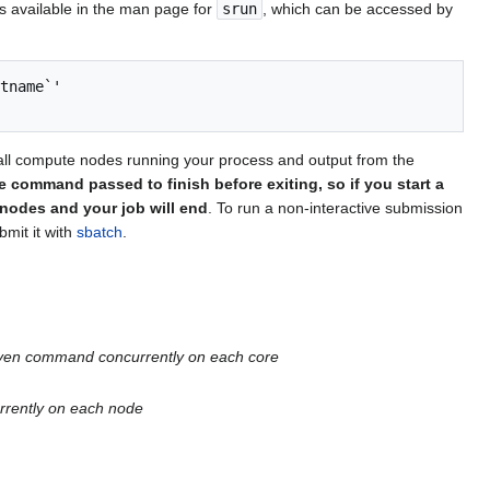
s available in the man page for
srun
, which can be accessed by
tname`'

all compute nodes running your process and output from the
he command passed to finish before exiting, so if you start a
nodes and your job will end
. To run a non-interactive submission
mit it with
sbatch
.
 given command concurrently on each core
urrently on each node