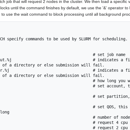
ch job that will request 2 nodes in the cluster. We then load a specific 
ocks until the command finishes by default, we use the '&' operator to
to use the wait command to block processing until all background pro
CH specify commands to be used by SLURM for scheduling. 
                                        # set job name

ut.%j                                   # indicates a fi
 of a directory or else submission will fail.

r.%j                                    # indicates a fi
 of a directory or else submission will fail.

                                        # how long you w
                                        # set account, t
                                        # set partition,
                                        # set QOS, this 
long

                                        # number of node
                                        # request 4 cpu 
                                        # request 2 cpu 