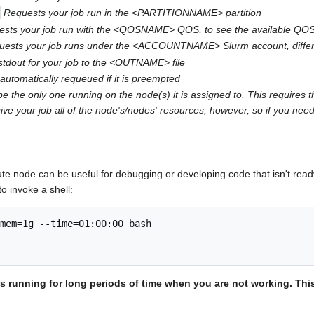
Requests your job run in the <PARTITIONNAME> partition
sts your job run with the <QOSNAME> QOS, to see the available QOS o
uests your job runs under the <ACCOUNTNAME> Slurm account, differen
stdout for your job to the <OUTNAME> file
automatically requeued if it is preempted
e the only one running on the node(s) it is assigned to. This requires t
ive your job all of the node's/nodes' resources, however, so if you need
te node can be useful for debugging or developing code that isn't ready
o invoke a shell:
mem=1g --time=01:00:00 bash

lls running for long periods of time when you are not working. Th