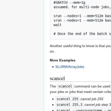
#SBATCH --mem=1g             
assumed. for multi-node jobs,
srun --nodes=1 --mem=512m bas
srun --nodes=1 --mem=512m bas
wait                         
Another useful thing to know is that y
on.
More Examples
SLURM/ArrayJobs
scancel
The
scancel
command can be used to c
your jobs or jobs that meet certain crite
scancel 255
cancel job 255
scancel 255.3
cancel job step 3
scancel --user=username --p