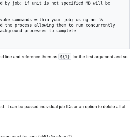
d by job; if unit is not specified MB will be 
voke commands within your job; using an '&'

d the process allowing them to run concurrently

ackground processes to complete

and line and reference them as
${1}
for the first argument and so
It can be passed individual job IDs or an option to delete all of
sername must be your UMD directory ID