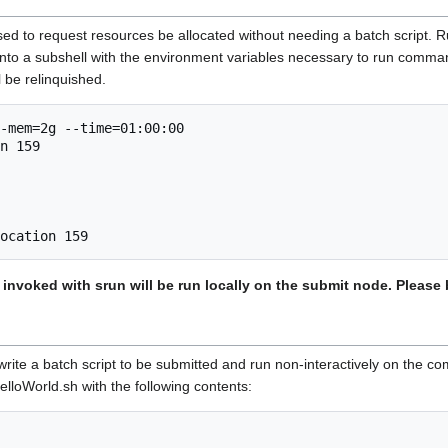
to request resources be allocated without needing a batch script. Runn
into a subshell with the environment variables necessary to run comman
ll be relinquished.
-mem=2g --time=01:00:00

n 159

nvoked with srun will be run locally on the submit node. Please 
ite a batch script to be submitted and run non-interactively on the 
elloWorld.sh with the following contents: