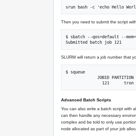
Then you need to submit the script wit
$ sbatch --qos=default --mem=
SLURM will return a job number that yo
$ squeue

             JOBID PARTITION     NAME     USER ST       TIME  NODES NODELIST(REASON)

Advanced Batch Scripts
You can also write a batch script with a
can then handle any necessary envir
complex and be told to only use portion
node allocated as part of your job allo