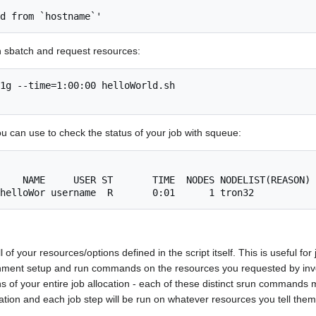
h sbatch and request resources:
1g --time=1:00:00 helloWorld.sh

u can use to check the status of your job with squeue:
ll of your resources/options defined in the script itself. This is useful 
onment setup and run commands on the resources you requested by i
s of your entire job allocation - each of these distinct srun commands ma
cation and each job step will be run on whatever resources you tell them