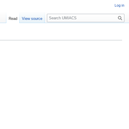
Log in
S
Read
View source
e
a
r
c
h