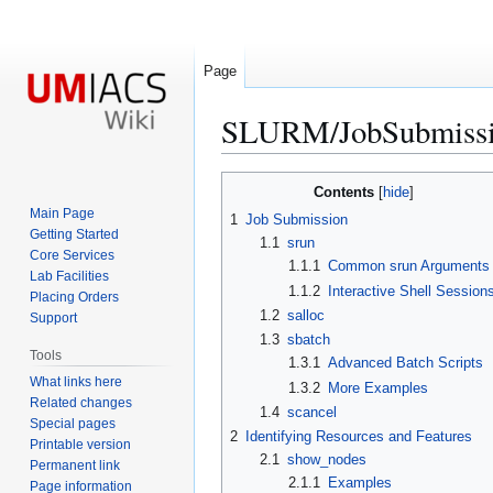
Page
SLURM/JobSubmiss
Jump
Jump
Contents
to
to
Main Page
1
Job Submission
navigation
search
Getting Started
1.1
srun
Core Services
1.1.1
Common srun Arguments
Lab Facilities
1.1.2
Interactive Shell Session
Placing Orders
1.2
salloc
Support
1.3
sbatch
Tools
1.3.1
Advanced Batch Scripts
What links here
1.3.2
More Examples
Related changes
1.4
scancel
Special pages
2
Identifying Resources and Features
Printable version
2.1
show_nodes
Permanent link
2.1.1
Examples
Page information