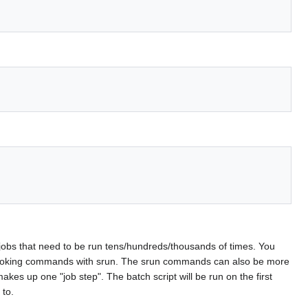
for jobs that need to be run tens/hundreds/thousands of times. You
nvoking commands with srun. The srun commands can also be more
kes up one "job step". The batch script will be run on the first
 to.