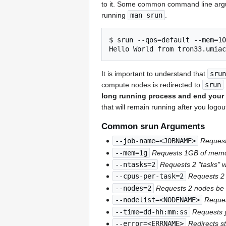
to it. Some common command line argume
running
man srun
.
$ srun --qos=default --mem=10
It is important to understand that
srun
compute nodes is redirected to
srun
long running process and end your 
that will remain running after you logo
Common srun Arguments
--job-name=<JOBNAME>
Reques
--mem=1g
Requests 1GB of memory
--ntasks=2
Requests 2 "tasks" w
--cpus-per-task=2
Requests 2 
--nodes=2
Requests 2 nodes be a
--nodelist=<NODENAME>
Reque
--time=dd-hh:mm:ss
Requests y
--error=<ERRNAME>
Redirects s