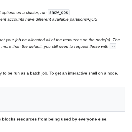
ptions on a cluster, run
show_qos
t accounts have different available partitions/QOS
hat your job be allocated all of the resources on the node(s). The
 more than the default, you still need to request these with
--
 to be run as a batch job. To get an interactive shell on a node,
is blocks resources from being used by everyone else.