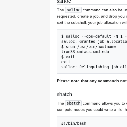
salloc
The
salloc
command can also be used 
requested, create a job, and drop you 
exit the subshell, your job allocation wi
$ salloc --qos=default -N 1 -
salloc: Granted job allocatio
$ srun /usr/bin/hostname

tron33.umiacs.umd.edu

$ exit

exit

Please note that any commands not i
sbatch
The
sbatch
command allows you to wr
compute nodes you could write a file, h
#!/bin/bash
