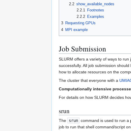
2.2
show_available_nodes
2.2.1
Footnotes
2.2.2
Examples
3
Requesting GPUs
4
MPI example
Job Submission
SLURM offers a variety of ways to run jo
successfully. All job submission shoul
how to allocate resources on the comp
The cluster that everyone with a
UMIAC
Computationally intensive processe
For details on how SLURM decides how 
srun
The
srun
command is used to run a pr
job to run that shell command/script 