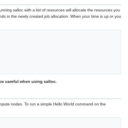
ing salloc with a list of resources will allocate the resources you
ds in the newly created job allocation. When your time is up or you
be careful when using salloc.
compute nodes. To run a simple Hello World command on the