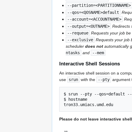
--partition=<PARTITIONNAME>
--qos=<QOSNAME>default
Reque
--account=<ACCOUNTNAME>
Req
--output=<OUTNAME>
Redirects 
--requeue
Requests your job be 
--exclusive
Requests your job b
scheduler
does not
automatically g
ntasks
and
--mem
Interactive Shell Sessions
An interactive shell session on a compu
use
srun
with the
--pty
argument t
$ srun --pty --qos=default --
$ hostname

Please do not leave interactive she