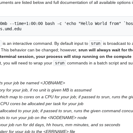
nts are listed below and full documentation of all available options i
0mb --time=1:00:00 bash -c 'echo "Hello World from" `hos
is an interactive command. By default input to
srun
is broadcast to 
. This behavior can be changed; however,
srun will always wait for t
terminal session, your process will stop running on the compute 
ut, you will need to wrap your
srun
commands in a batch script and sub
ts your job be named <JOBNAME>
 for your job, if no unit is given MB is assumed
hich map to cores on a CPU for your job; if passed to srun, runs the
CPU cores be allocated per task for your job
llocated to your job; if passed to srun, runs the given command conc
sts to run your job on the <NODENAME> node
our job run for dd days, hh hours, mm minutes, and ss seconds
tderr for your job to the <ERRNAME> file